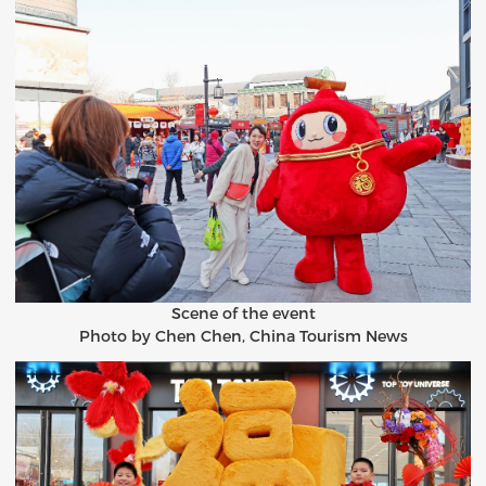
Scene of the event
Photo by Chen Chen, China Tourism News