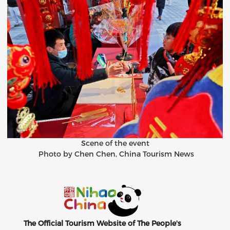
Scene of the event
Photo by Chen Chen, China Tourism News
The Official Tourism Website of The People's