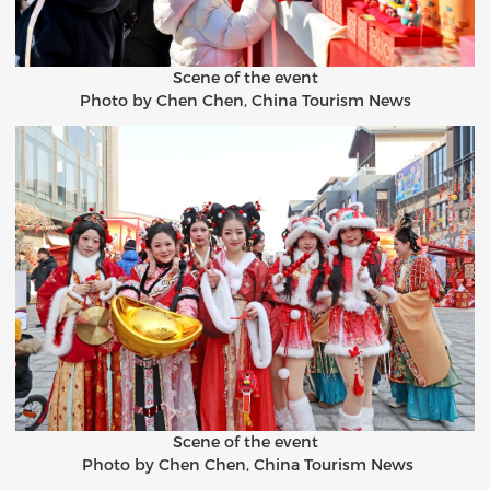
Scene of the event
Photo by Chen Chen, China Tourism News
Scene of the event
Photo by Chen Chen, China Tourism News