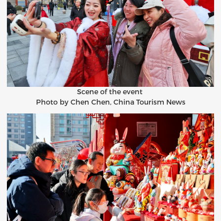
Scene of the event
Photo by Chen Chen, China Tourism News