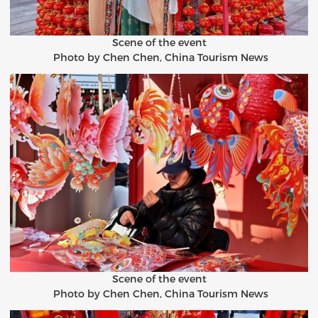
Scene of the event
Photo by Chen Chen, China Tourism News
Scene of the event
Photo by Chen Chen, China Tourism News