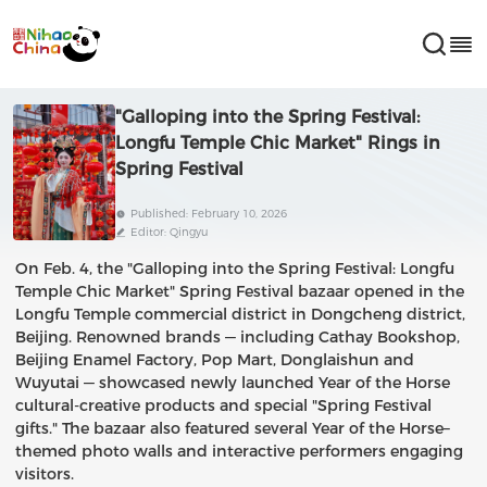
"Galloping into the Spring Festival:
Longfu Temple Chic Market" Rings in
Spring Festival
Published: February 10, 2026
Editor: Qingyu
On Feb. 4, the "Galloping into the Spring Festival: Longfu
Temple Chic Market" Spring Festival bazaar opened in the
Longfu Temple commercial district in Dongcheng district,
Beijing. Renowned brands — including Cathay Bookshop,
Beijing Enamel Factory, Pop Mart, Donglaishun and
Wuyutai — showcased newly launched Year of the Horse
cultural-creative products and special "Spring Festival
gifts." The bazaar also featured several Year of the Horse–
themed photo walls and interactive performers engaging
visitors.