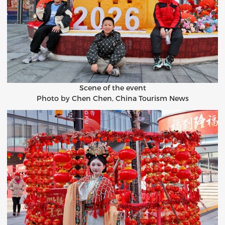
Scene of the event
Photo by Chen Chen, China Tourism News