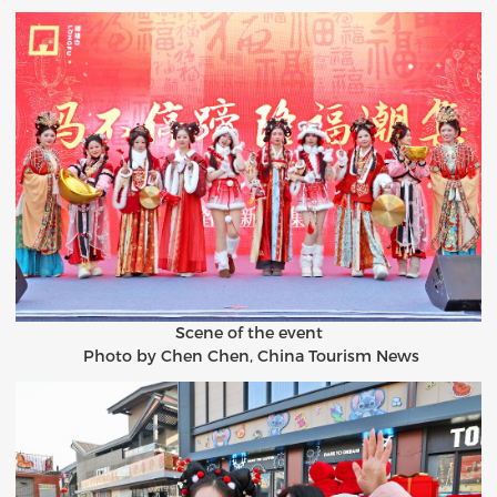
Scene of the event
Photo by Chen Chen, China Tourism News