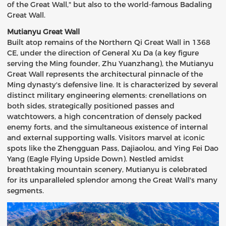
of the Great Wall," but also to the world-famous Badaling
Great Wall.
Mutianyu Great Wall
Built atop remains of the Northern Qi Great Wall in 1368
CE, under the direction of General Xu Da (a key figure
serving the Ming founder, Zhu Yuanzhang), the Mutianyu
Great Wall represents the architectural pinnacle of the
Ming dynasty's defensive line. It is characterized by several
distinct military engineering elements: crenellations on
both sides, strategically positioned passes and
watchtowers, a high concentration of densely packed
enemy forts, and the simultaneous existence of internal
and external supporting walls. Visitors marvel at iconic
spots like the Zhengguan Pass, Dajiaolou, and Ying Fei Dao
Yang (Eagle Flying Upside Down). Nestled amidst
breathtaking mountain scenery, Mutianyu is celebrated
for its unparalleled splendor among the Great Wall's many
segments.