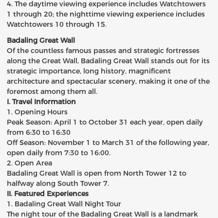
4. The daytime viewing experience includes Watchtowers
1 through 20; the nighttime viewing experience includes
Watchtowers 10 through 15.
Badaling Great Wall
Of the countless famous passes and strategic fortresses
along the Great Wall, Badaling Great Wall stands out for its
strategic importance, long history, magnificent
architecture and spectacular scenery, making it one of the
foremost among them all.
I. Travel Information
1. Opening Hours
Peak Season: April 1 to October 31 each year, open daily
from 6:30 to 16:30
Off Season: November 1 to March 31 of the following year,
open daily from 7:30 to 16:00.
2. Open Area
Badaling Great Wall is open from North Tower 12 to
halfway along South Tower 7.
II. Featured Experiences
1. Badaling Great Wall Night Tour
The night tour of the Badaling Great Wall is a landmark