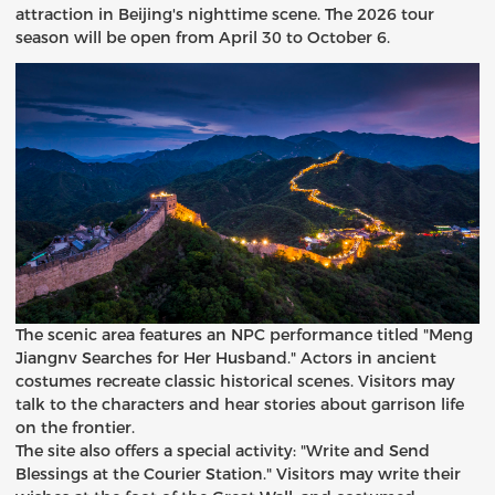
attraction in Beijing's nighttime scene. The 2026 tour
season will be open from April 30 to October 6.
The scenic area features an NPC performance titled "Meng
Jiangnv Searches for Her Husband." Actors in ancient
costumes recreate classic historical scenes. Visitors may
talk to the characters and hear stories about garrison life
on the frontier.
The site also offers a special activity: "Write and Send
Blessings at the Courier Station." Visitors may write their