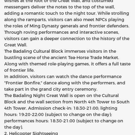
wishes at the foot of the Great Wall, and costumed
messengers deliver the notes to the top of the wall,
adding a romantic touch to the night tour. While strolling
along the ramparts, visitors can also meet NPCs playing
the roles of Ming Dynasty generals and frontier defenders.
Through roving performances and interactive scenes,
visitors can gain a deeper connection to the history of the
Great Wall.
The Badaling Cultural Block immerses visitors in the
bustling scene of the ancient Tea-Horse Trade Market.
Along with themed role-playing games, it offers a full taste
of frontier life.
In addition, visitors can watch the dance performance
"Frontier Bonfire," dance along with the performers, and
take part in the grand city entry ceremony.
The Badaling Night Great Wall is open on the Cultural
Block and the wall section from North 4th Tower to South
4th Tower. Admission check-in: 18:30-21:00; lighting
hours: 19:20-22:00 (subject to change on the day);
performances hours: 18:30-21:00 (subject to change on
the day).
2. Helicopter Sightseeing