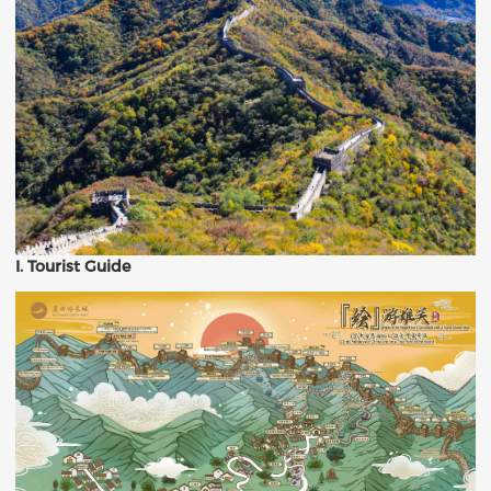
I. Tourist Guide