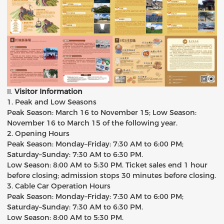
II
.
Visitor Information
1. Peak and Low Seasons
Peak Season: March 16 to November 15; Low Season:
November 16 to March 15 of the following year.
2. Opening Hours
Peak Season: Monday–Friday: 7:30 AM to 6:00 PM;
Saturday–Sunday: 7:30 AM to 6:30 PM.
Low Season: 8:00 AM to 5:30 PM. Ticket sales end 1 hour
before closing; admission stops 30 minutes before closing.
3. Cable Car Operation Hours
Peak Season: Monday–Friday: 7:30 AM to 6:00 PM;
Saturday–Sunday: 7:30 AM to 6:30 PM.
Low Season: 8:00 AM to 5:30 PM.