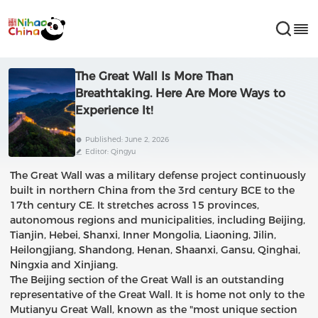
The Great Wall Is More Than
Breathtaking. Here Are More Ways to
Experience It!
Published: June 2, 2026
Editor: Qingyu
The Great Wall was a military defense project continuously
built in northern China from the 3rd century BCE to the
17th century CE. It stretches across 15 provinces,
autonomous regions and municipalities, including Beijing,
Tianjin, Hebei, Shanxi, Inner Mongolia, Liaoning, Jilin,
Heilongjiang, Shandong, Henan, Shaanxi, Gansu, Qinghai,
Ningxia and Xinjiang.
The Beijing section of the Great Wall is an outstanding
representative of the Great Wall. It is home not only to the
Mutianyu Great Wall, known as the "most unique section