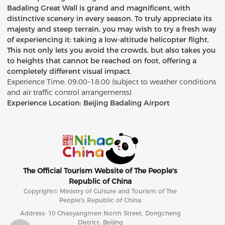
Badaling Great Wall is grand and magnificent, with
distinctive scenery in every season. To truly appreciate its
majesty and steep terrain, you may wish to try a fresh way
of experiencing it: taking a low-altitude helicopter flight.
This not only lets you avoid the crowds, but also takes you
to heights that cannot be reached on foot, offering a
completely different visual impact.
Experience Time: 09:00–18:00 (subject to weather conditions
and air traffic control arrangements)
Experience Location: Beijing Badaling Airport
The Official Tourism Website of The People's
Republic of China
Copyright© Ministry of Culture and Tourism of The
People's Republic of China
Address: 10 Chaoyangmen North Street, Dongcheng
District, Beijing