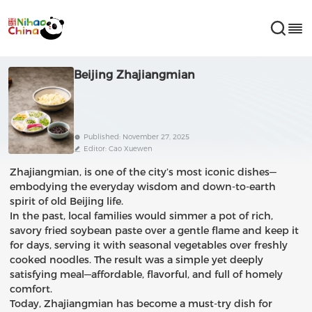
Beijing Zhajiangmian
Published: November 27, 2025
Editor: Cao Xuewen
Zhajiangmian, is one of the city’s most iconic dishes—
embodying the everyday wisdom and down-to-earth
spirit of old Beijing life.
In the past, local families would simmer a pot of rich,
savory fried soybean paste over a gentle flame and keep it
for days, serving it with seasonal vegetables over freshly
cooked noodles. The result was a simple yet deeply
satisfying meal—affordable, flavorful, and full of homely
comfort.
Today, Zhajiangmian has become a must-try dish for