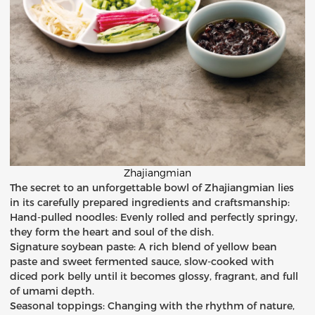
Zhajiangmian
The secret to an unforgettable bowl of Zhajiangmian lies
in its carefully prepared ingredients and craftsmanship:
Hand-pulled noodles: Evenly rolled and perfectly springy,
they form the heart and soul of the dish.
Signature soybean paste: A rich blend of yellow bean
paste and sweet fermented sauce, slow-cooked with
diced pork belly until it becomes glossy, fragrant, and full
of umami depth.
Seasonal toppings: Changing with the rhythm of nature,