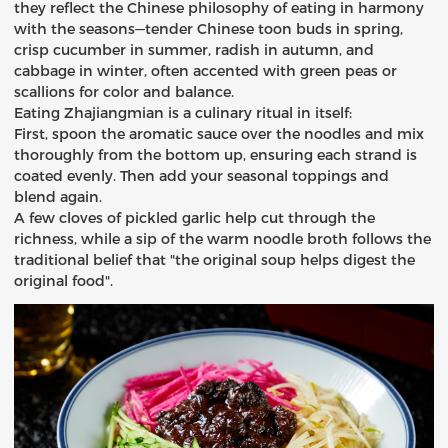
they reflect the Chinese philosophy of eating in harmony
with the seasons—tender Chinese toon buds in spring,
crisp cucumber in summer, radish in autumn, and
cabbage in winter, often accented with green peas or
scallions for color and balance.
Eating Zhajiangmian is a culinary ritual in itself:
First, spoon the aromatic sauce over the noodles and mix
thoroughly from the bottom up, ensuring each strand is
coated evenly. Then add your seasonal toppings and
blend again.
A few cloves of pickled garlic help cut through the
richness, while a sip of the warm noodle broth follows the
traditional belief that "the original soup helps digest the
original food".