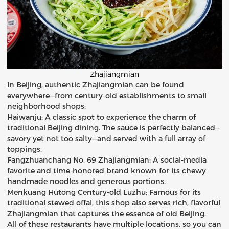
Zhajiangmian
In Beijing, authentic Zhajiangmian can be found
everywhere—from century-old establishments to small
neighborhood shops:
Haiwanju: A classic spot to experience the charm of
traditional Beijing dining. The sauce is perfectly balanced—
savory yet not too salty—and served with a full array of
toppings.
Fangzhuanchang No. 69 Zhajiangmian: A social-media
favorite and time-honored brand known for its chewy
handmade noodles and generous portions.
Menkuang Hutong Century-old Luzhu: Famous for its
traditional stewed offal, this shop also serves rich, flavorful
Zhajiangmian that captures the essence of old Beijing.
All of these restaurants have multiple locations, so you can