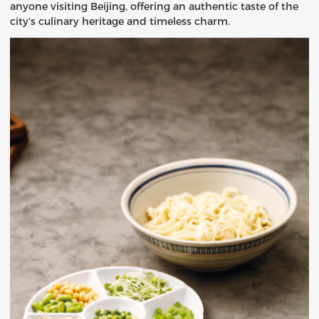
anyone visiting Beijing, offering an authentic taste of the
city’s culinary heritage and timeless charm.