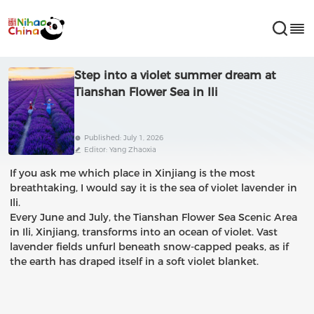
Step into a violet summer dream at
Tianshan Flower Sea in Ili
Published: July 1, 2026
Editor: Yang Zhaoxia
If you ask me which place in Xinjiang is the most
breathtaking, I would say it is the sea of violet lavender in
Ili.
Every June and July, the Tianshan Flower Sea Scenic Area
in Ili, Xinjiang, transforms into an ocean of violet. Vast
lavender fields unfurl beneath snow-capped peaks, as if
the earth has draped itself in a soft violet blanket.