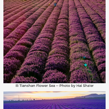
Ili Tianshan Flower Sea — Photo by Hai Sha'er