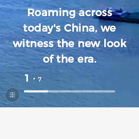
Roaming across
today's China, we
witness the new look
of the era.
1 ·
7